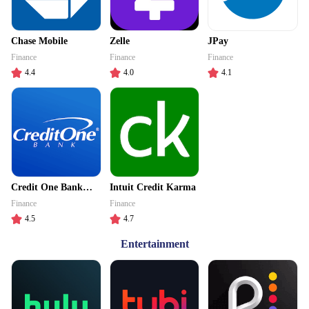
Chase Mobile
Zelle
JPay
Finance
Finance
Finance
4.4
4.0
4.1
Credit One Bank
Intuit Credit Karma
Mobile
Finance
Finance
4.5
4.7
Entertainment