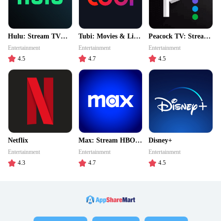
Hulu: Stream TV
Tubi: Movies & Live
Peacock TV: Stream
shows & movies
TV
TV & Movies
Entertainment
Entertainment
Entertainment
4.5
4.7
4.5
Netflix
Max: Stream HBO,
Disney+
TV, & Movies
Entertainment
Entertainment
Entertainment
4.3
4.7
4.5