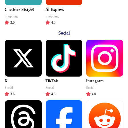
Checkers Sixty60
AliExpress
Shopping
Shopping
3.0
4.5
Social
X
TikTok
Instagram
Social
Social
Social
3.8
4.3
4.0