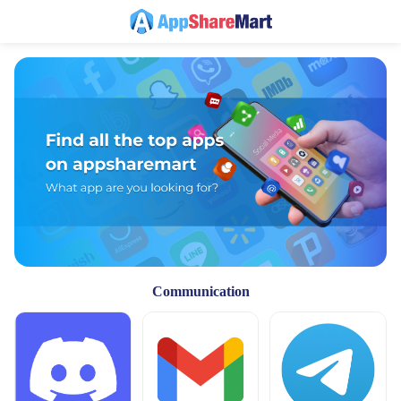
Communication